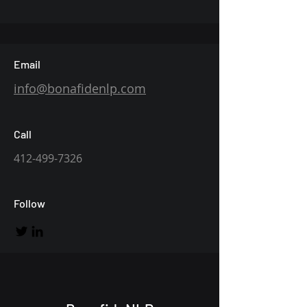
Email
info@bonafidenlp.com
Call
412-499-7326
Follow